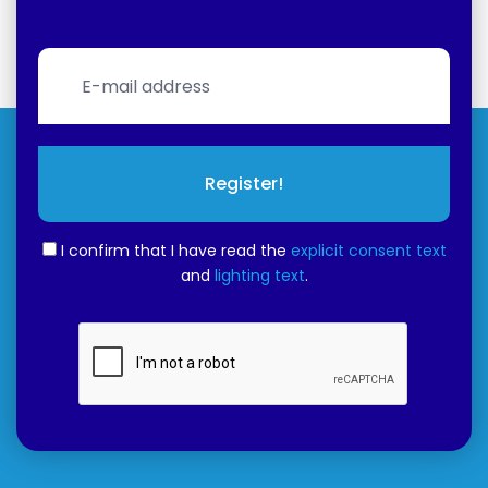
Register!
I confirm that I have read the
explicit consent text
and
lighting text
.