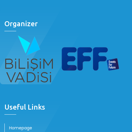
Organizer
Useful Links
Homepage