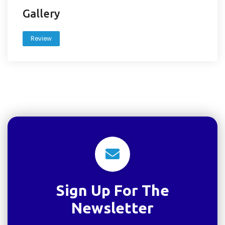
Gallery
Review
Sign Up For The
Newsletter