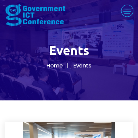
Events
Home
Events