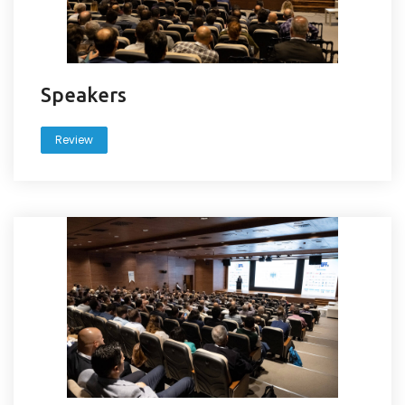
Speakers
Review