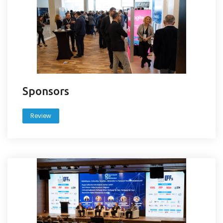
Sponsors
Review