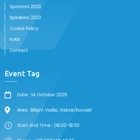
Sponsors 2023
Speakers 2023
Cookie Policy
KVKK
Contact
Event Tag
Date : 14 October 2026
Area : Bilişim Vadisi, Gebze/Kocaeli
Start-End Time : 08:00-18:00