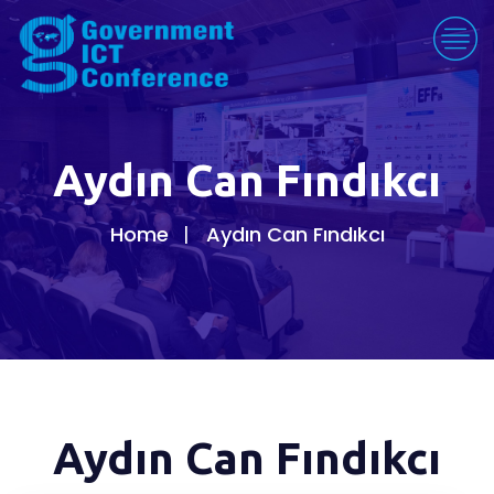
Aydın Can Fındıkcı
Home
Aydın Can Fındıkcı
Aydın Can Fındıkcı