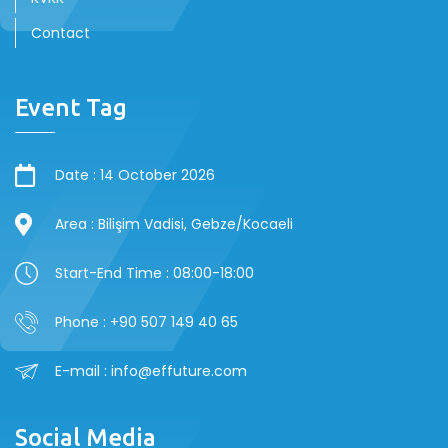
Contact
Event Tag
Date : 14 October 2026
Area : Bilişim Vadisi, Gebze/Kocaeli
Start-End Time : 08:00-18:00
Phone : +90 507 149 40 65
E-mail : info@effuture.com
Social Media