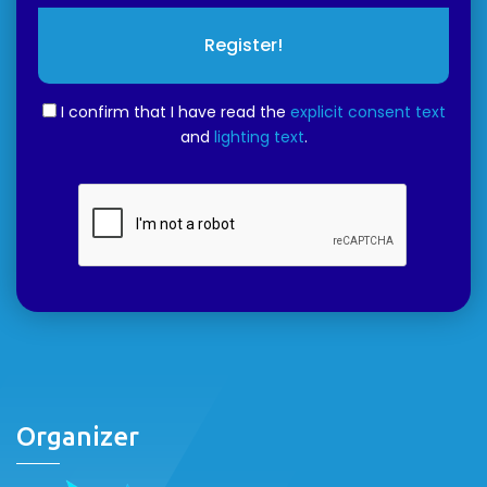
Register!
I confirm that I have read the
explicit consent text
and
lighting text
.
Organizer