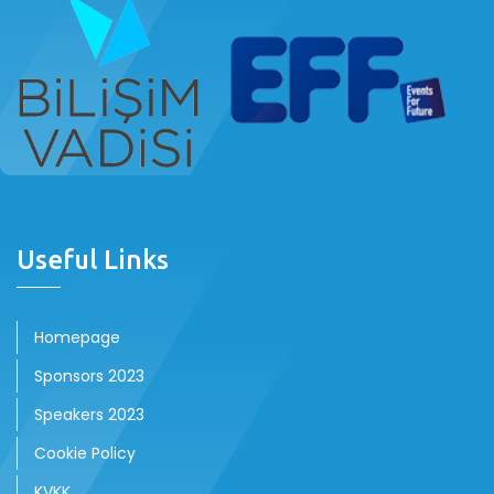
Useful Links
Homepage
Sponsors 2023
Speakers 2023
Cookie Policy
KVKK