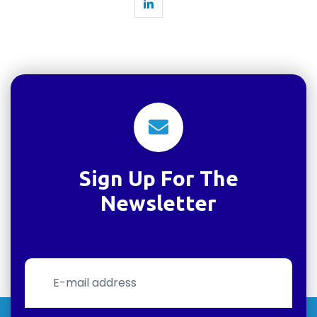
Sign Up For The
Newsletter