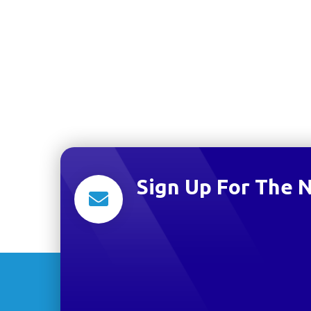
Sign Up For The 