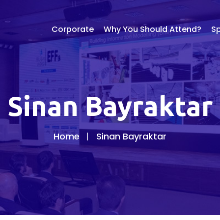
Corporate
Why You Should Attend?
S
Sinan Bayraktar
Home
Sinan Bayraktar