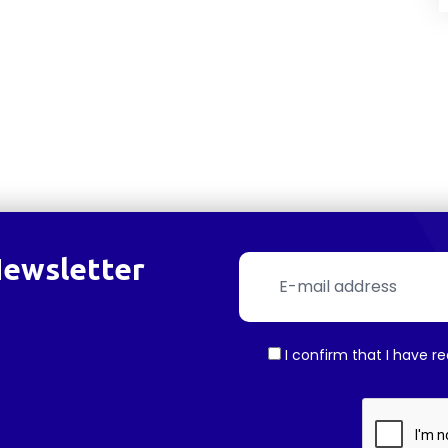
Newsletter
I confirm that I have r