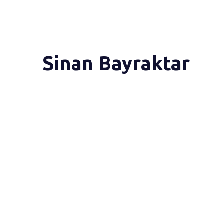
Sinan Bayraktar