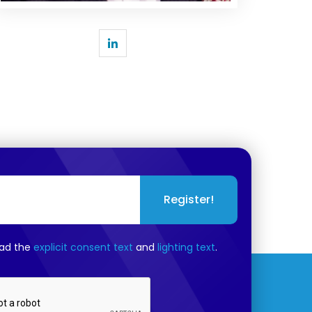
Register!
ead the
explicit consent text
and
lighting text
.