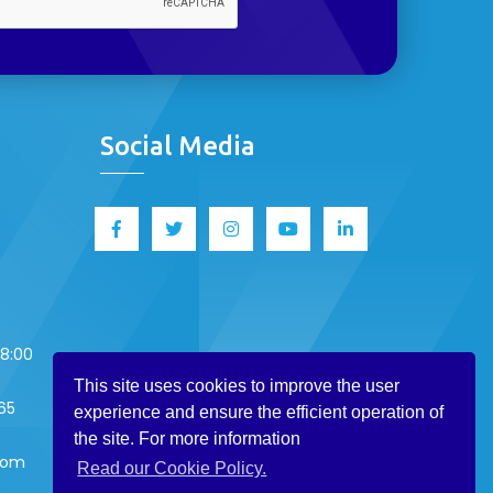
Social Media
18:00
This site uses cookies to improve the user
65
experience and ensure the efficient operation of
the site. For more information
.com
Read our Cookie Policy.