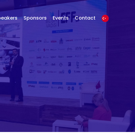
peakers
Sponsors
Events
Contact