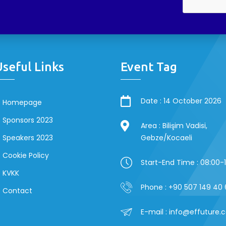
Useful Links
Event Tag
Date : 14 October 2026
Homepage
Sponsors 2023
Area : Bilişim Vadisi,
Speakers 2023
Gebze/Kocaeli
Cookie Policy
Start-End Time : 08:00-
KVKK
Phone : +90 507 149 40 
Contact
E-mail : info@effuture