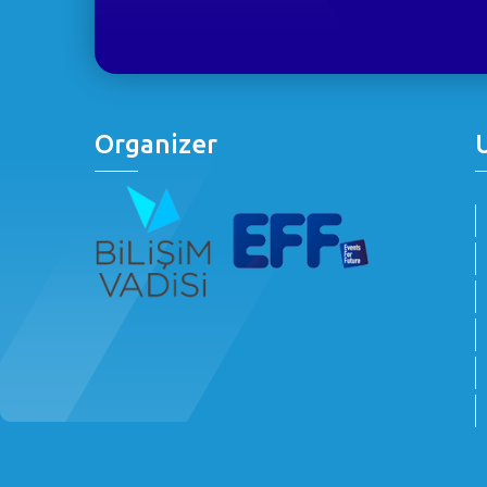
Organizer